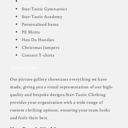
Asteria Gym
Star-Tastic Gymnastics
Star-Tastic Academy
Personalised Items
PE Shirts
Hen Do Hoodies
Christmas Jumpers
Concert T-shirts
Picture Gallery
Our picture gallery showcases everything we have
made, giving you a visual representation of our high-
quality and bespoke designs.Star-Tastic Clothing
provides your organisation with a wide range of
custom clothing options, ensuring your team looks
and feels their best.