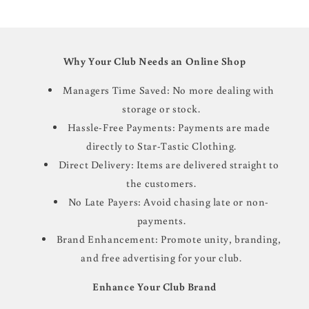
Why Your Club Needs an Online Shop
Managers Time Saved: No more dealing with
storage or stock.
Hassle-Free Payments: Payments are made
directly to Star-Tastic Clothing.
Direct Delivery: Items are delivered straight to
the customers.
No Late Payers: Avoid chasing late or non-
payments.
Brand Enhancement: Promote unity, branding,
and free advertising for your club.
Enhance Your Club Brand