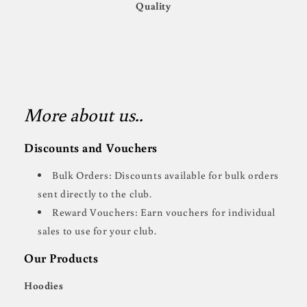
Quality
More about us..
Discounts and Vouchers
Bulk Orders: Discounts available for bulk orders
sent directly to the club.
Reward Vouchers: Earn vouchers for individual
sales to use for your club.
Our Products
Hoodies