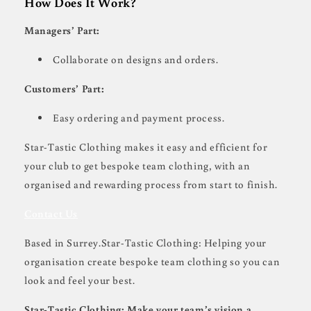
How Does It Work?
Managers’ Part:
Collaborate on designs and orders.
Customers’ Part:
Easy ordering and payment process.
Star-Tastic Clothing makes it easy and efficient for
your club to get bespoke team clothing, with an
organised and rewarding process from start to finish.
Contact Us
Based in Surrey.Star-Tastic Clothing: Helping your
organisation create bespoke team clothing so you can
look and feel your best.
Star-Tastic Clothing: Make your team’s vision a