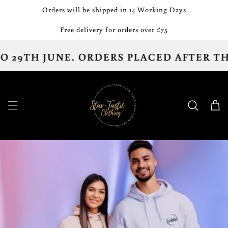
Skip to
Orders will be shipped in 14 Working Days
content
Free delivery for orders over £75
JUNE. ORDERS PLACED AFTER THE 13TH 
Cart