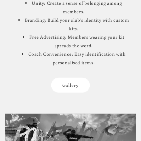
Unity: Create a sense of belonging among
members.
Branding: Build your club’s identity with custom
kits.
Free Advertising: Members wearing your kit
spreads the word.
Coach Convenience: Easy identification with
personalised items.
Gallery