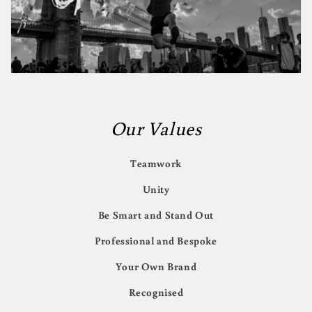
Our Values
Teamwork
Unity
Be Smart and Stand Out
Professional and Bespoke
Your Own Brand
Recognised