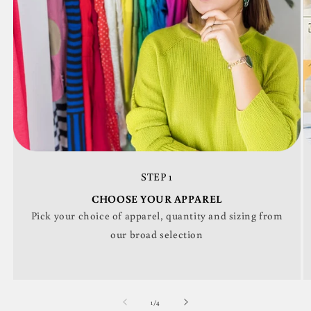
STEP 1
CHOOSE YOUR APPAREL
Pick your choice of apparel, quantity and sizing from
our broad selection
of
1
/
4