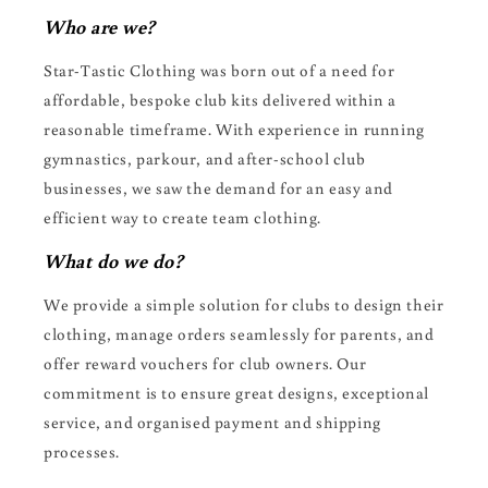
Who are we?
Star-Tastic Clothing was born out of a need for
affordable, bespoke club kits delivered within a
reasonable timeframe. With experience in running
gymnastics, parkour, and after-school club
businesses, we saw the demand for an easy and
efficient way to create team clothing.
What do we do?
We provide a simple solution for clubs to design their
clothing, manage orders seamlessly for parents, and
offer reward vouchers for club owners. Our
commitment is to ensure great designs, exceptional
service, and organised payment and shipping
processes.