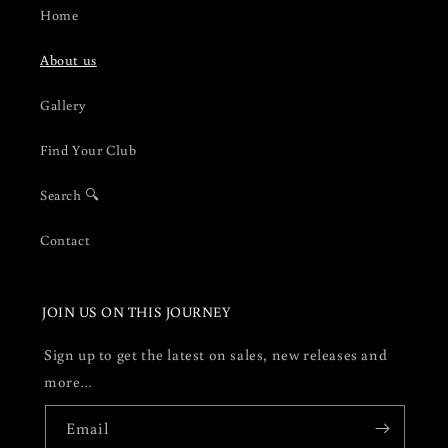
Home
About us
Gallery
Find Your Club
Search 🔍
Contact
JOIN US ON THIS JOURNEY
Sign up to get the latest on sales, new releases and
more…
Email