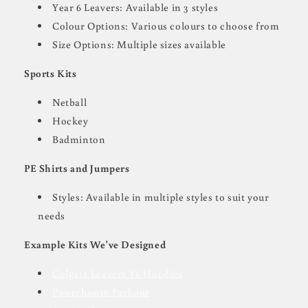
Year 6 Leavers: Available in 3 styles
Colour Options: Various colours to choose from
Size Options: Multiple sizes available
Sports Kits
Netball
Hockey
Badminton
PE Shirts and Jumpers
Styles: Available in multiple styles to suit your
needs
Example Kits We've Designed
Colgate Leavers Y6 Hoodies
Powerhouse Parkour