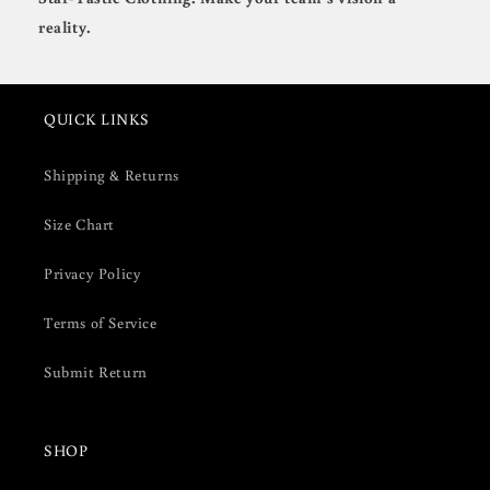
reality.
QUICK LINKS
Shipping & Returns
Size Chart
Privacy Policy
Terms of Service
Submit Return
SHOP