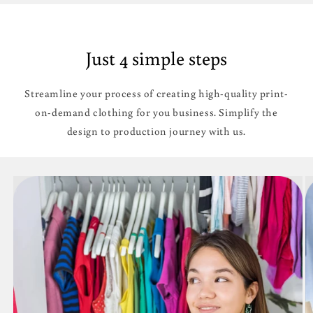
Just 4 simple steps
Streamline your process of creating high-quality print-
on-demand clothing for you business. Simplify the
design to production journey with us.