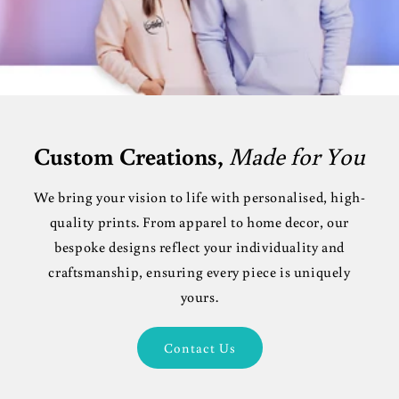
Custom Creations,
Made for You
We bring your vision to life with personalised, high-
quality prints. From apparel to home decor, our
bespoke designs reflect your individuality and
craftsmanship, ensuring every piece is uniquely
yours.
Contact Us