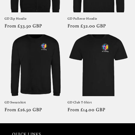
GD Zip Hoodie
GD Pullover Hoodie
Regular
From £33.50 GBP
Regular
From £32.00 GBP
price
price
GD Sweatshirt
GD Club T-Shirt
Regular
From £26.50 GBP
Regular
From £14.00 GBP
price
price
QUICK LINKS