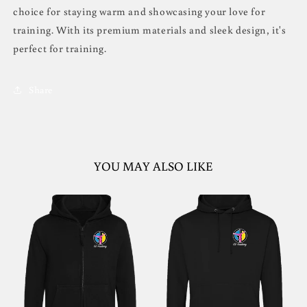
choice for staying warm and showcasing your love for
training. With its premium materials and sleek design, it's
perfect for training.
Share
YOU MAY ALSO LIKE