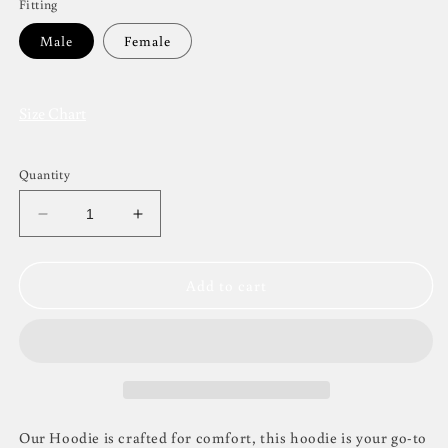
Fitting
Male
Female
Size Chart
Quantity
Decrease
Increase
quantity
quantity
for
for
GD
GD
Add to cart
Pullover
Pullover
Hoodie
Hoodie
Non-
Non-
Personalised
Personalised
Our Hoodie is crafted for comfort, this hoodie is your go-to