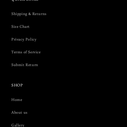
Shipping & Returns
Size Chart
Privacy Policy
Terms of Service
Submit Return
SHOP
Home
About us
Gallery