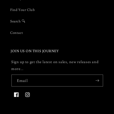
Find Your Club
Search 🔍
Contact
JOIN US ON THIS JOURNEY
Sign up to get the latest on sales, new releases and
more…
Email
Facebook
Instagram