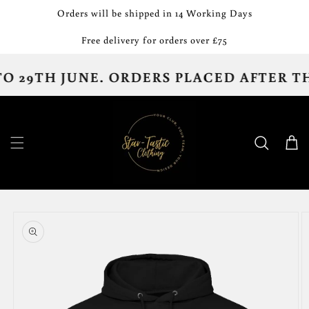
Skip to
Orders will be shipped in 14 Working Days
content
Free delivery for orders over £75
29TH JUNE. ORDERS PLACED AFTER THE 
Cart
Skip to
product
information